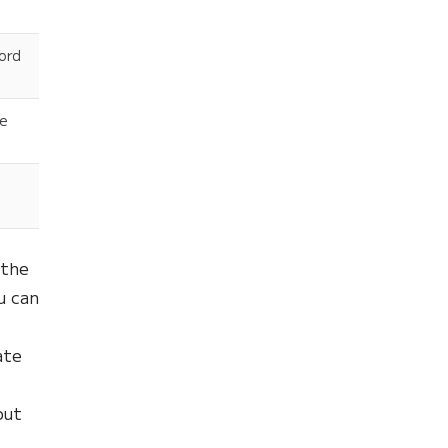
word
he
the
u can
ate
out