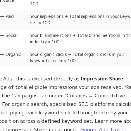
f Voice
100
 — Paid
Your impressions ÷ Total impressions in your key
set × 100
 — Social
Your brand mentions ÷ Total brand mentions in t
industry × 100
 — Organic
Your organic clicks ÷ Total organic clicks in your
keyword cluster × 100
e Ads, this is exposed directly as
Impression Share
— 
ge of total eligible impressions your ads received. Yo
in the Campaigns tab under "Columns → Competitive
" For organic search, specialised SEO platforms calcul
ultiplying each keyword's click-through rate by your
position across a defined keyword set. Learn more ab
ng Impression Share in our guide:
Google Ads Tips to