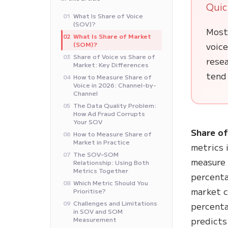
Quic
What Is Share of Voice
01
(SOV)?
Most
What Is Share of Market
02
(SOM)?
voice
Share of Voice vs Share of
03
rese
Market: Key Differences
tend
How to Measure Share of
04
Voice in 2026: Channel-by-
Channel
The Data Quality Problem:
05
How Ad Fraud Corrupts
Your SOV
Share of
How to Measure Share of
06
Market in Practice
metrics 
The SOV–SOM
07
measure 
Relationship: Using Both
Metrics Together
percenta
Which Metric Should You
08
market 
Prioritise?
Challenges and Limitations
09
percenta
in SOV and SOM
predicts
Measurement