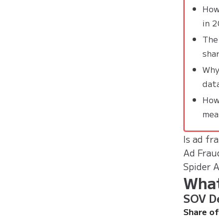
How
in 
The
sha
Why 
dat
How
mea
Is ad fr
Ad Frau
Spider 
What
SOV De
Share of