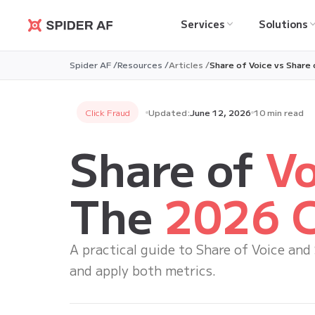
Services
Solutions
Spider AF
Spider AF /
Resources /
Articles /
Share of Voice vs Share
Click Fraud
Updated:
June 12, 2026
10 min read
Share of
Vo
The
2026 C
A practical guide to Share of Voice and
and apply both metrics.