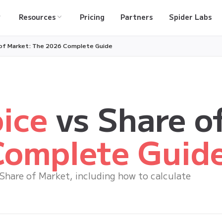
Resources
Pricing
Partners
Spider Labs
 of Market: The 2026 Complete Guide
ice
vs Share o
omplete Guid
 Share of Market, including how to calculate