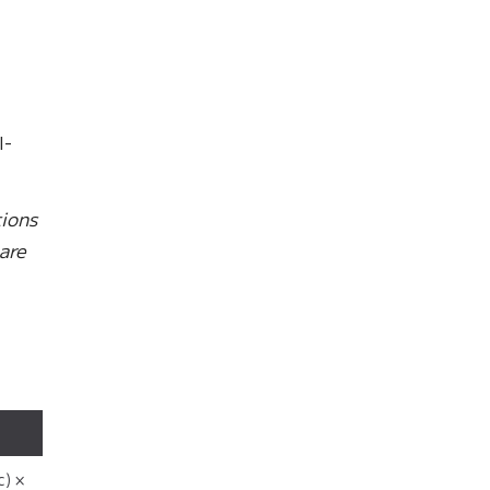
I-
tions
are
c) ×