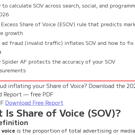
 to calculate SOV across search, social, and programm
2026
 Excess Share of Voice (ESOV) rule that predicts mar
re growth
ad fraud (invalid traffic) inflates SOV and how to fix
a
 Spider AF protects the accuracy of your SOV
surements
aud inflating your Share of Voice?
Download the 20
d Report — free PDF
AF
Download Free Report
 Is Share of Voice (SOV)?
finition
 voice
is the proportion of total advertising or medi