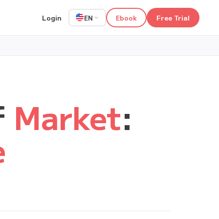
Login
Ebook
Free Trial
EN
f
Market
:
e