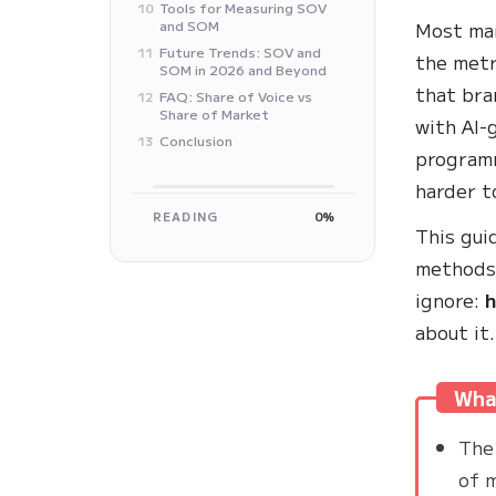
Tools for Measuring SOV
10
and SOM
Most mar
Future Trends: SOV and
11
the metr
SOM in 2026 and Beyond
that bra
FAQ: Share of Voice vs
12
Share of Market
with AI-
Conclusion
13
programm
harder t
READING
0%
This gui
methods,
ignore:
h
about it.
What
The 
of 