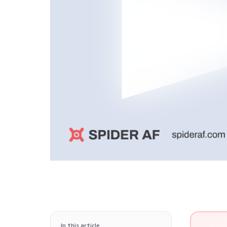
In this article