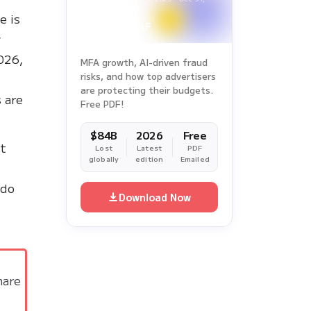
2025
e is
w
026,
MFA growth, AI-driven fraud
risks, and how top advertisers
d
are protecting their budgets.
s are
Free PDF!
$84B
2026
Free
nt
Lost
Latest
PDF
globally
edition
Emailed
 do
Download Now
hare