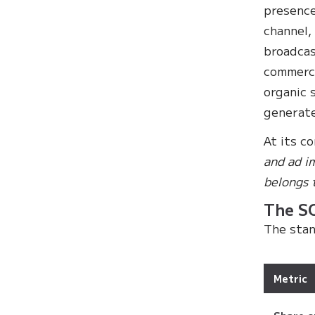
presence
channel,
broadcas
commerci
organic 
generate
At its c
and ad i
belongs 
The S
The stan
Metric