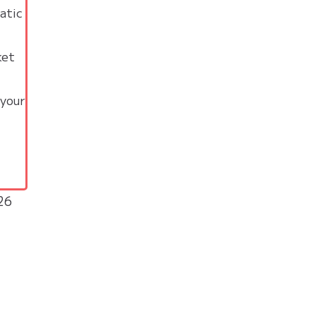
atic
ket
 your
26
a