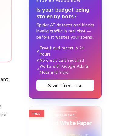
STOP AD FRAUD NOW
Is your budget being
stolen by bots?
Spider AF detects and blocks
invalid traffic in real time —
before it wastes your spend.
Free fraud report in 24
hours
No credit card required
Works with Google Ads &
Meta and more
tant
Start free trial
a
our
FREE
2026
Annual Edition
Ad Fraud White Paper
Report
Survey Period: Jan 1, 2025 – Dec 31,