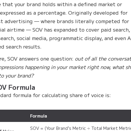
 that your brand holds within a defined market or
 expressed as a percentage. Originally developed for
t advertising — where brands literally competed for
al airtime — SOV has expanded to cover paid search,
search, social media, programmatic display, and even A
d search results.
ore, SOV answers one question:
out of all the conversa
mpressions happening in your market right now, what sh
to your brand?
OV Formula
dard formula for calculating share of voice is:
Formula
SOV = (Your Brand's Metric ÷ Total Market Metri