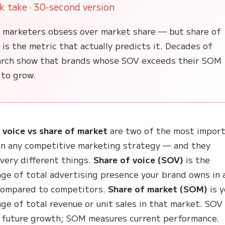
k take · 30-second version
 marketers obsess over market share — but share of
 is the metric that actually predicts it. Decades of
arch show that brands whose SOV exceeds their SOM
 to grow.
 voice vs share of market
are two of the most impor
in any competitive marketing strategy — and they
very different things.
Share of voice (SOV)
is the
ge of total advertising presence your brand owns in 
compared to competitors.
Share of market (SOM)
is y
ge of total revenue or unit sales in that market. SOV
 future growth; SOM measures current performance.