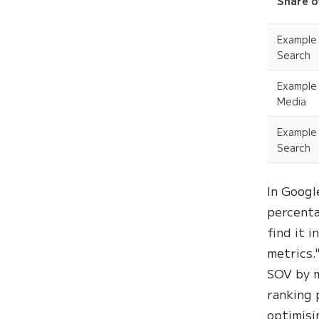
Share o
Example
Search
Example
Media
Example
Search
In Googl
percenta
find it 
metrics.
SOV by m
ranking 
optimisi