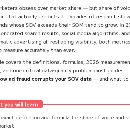
keters obsess over market share — but share of voic
ic that actually predicts it. Decades of research sho
nds whose SOV exceeds their SOM tend to grow. In 2
generated search results, social media algorithms, an
atic advertising all reshaping visibility, both metric
o measure accurately than ever.
de covers the definitions, formulas, 2026 measureme
 and one critical data-quality problem most guides
ow ad fraud corrupts your SOV data
— and what to
 you will learn
exact definition and formula for share of voice and s
market