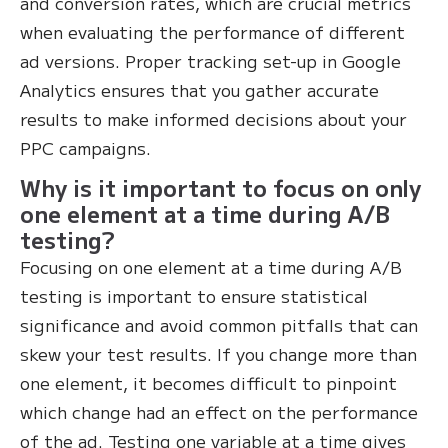
and conversion rates, which are crucial metrics
when evaluating the performance of different
ad versions. Proper tracking set-up in Google
Analytics ensures that you gather accurate
results to make informed decisions about your
PPC campaigns.
Why is it important to focus on only
one element at a time during A/B
testing?
Focusing on one element at a time during A/B
testing is important to ensure statistical
significance and avoid common pitfalls that can
skew your test results. If you change more than
one element, it becomes difficult to pinpoint
which change had an effect on the performance
of the ad. Testing one variable at a time gives