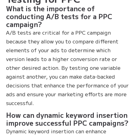
What is the importance of
conducting A/B tests for a PPC
campaign?
A/B tests are critical for a PPC campaign
because they allow you to compare different
elements of your ads to determine which
version leads to a higher conversion rate or
other desired action. By testing one variable
against another, you can make data-backed
decisions that enhance the performance of your
ads and ensure your marketing efforts are more
successful.
How can dynamic keyword insertion
improve successful PPC campaigns?
Dynamic keyword insertion can enhance