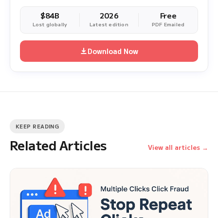
$84B
2026
Free
Lost globally
Latest edition
PDF Emailed
Download Now
KEEP READING
Related Articles
View all articles →