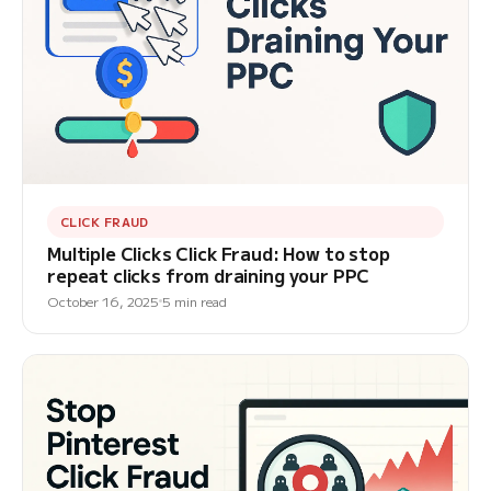
CLICK FRAUD
Multiple Clicks Click Fraud: How to stop
repeat clicks from draining your PPC
October 16, 2025
5 min read