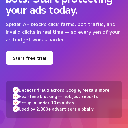
your ads today.
Spider AF blocks click farms, bot traffic, and
invalid clicks in real time — so every yen of your
ad budget works harder.
Start free trial
Detects fraud across Google, Meta & more
Real-time blocking — not just reports
Setup in under 10 minutes
Used by 2,000+ advertisers globally