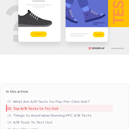
In this article
What Are A/B Tests for Pay-Per-Click Ads?
01
Top A/B Tests to Try Out
02
Things to Avoid when Running PPC A/B Tests‍
03
A/B Tools To Test Out
04
Final Thoughts
05