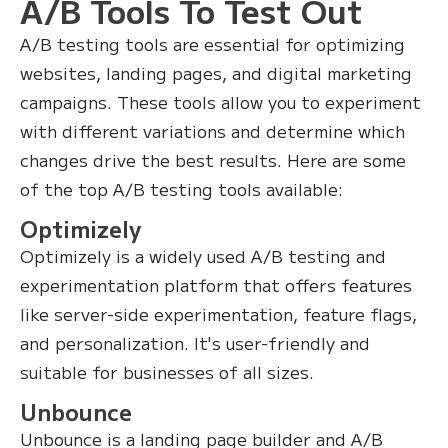
A/B Tools To Test Out
A/B testing tools are essential for optimizing
websites, landing pages, and digital marketing
campaigns. These tools allow you to experiment
with different variations and determine which
changes drive the best results. Here are some
of the top A/B testing tools available:
Optimizely
Optimizely is a widely used A/B testing and
experimentation platform that offers features
like server-side experimentation, feature flags,
and personalization. It's user-friendly and
suitable for businesses of all sizes.
Unbounce
Unbounce is a landing page builder and A/B