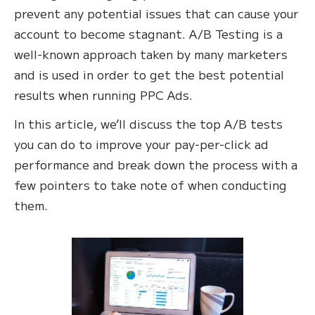
prevent any potential issues that can cause your
account to become stagnant. A/B Testing is a
well-known approach taken by many marketers
and is used in order to get the best potential
results when running PPC Ads.
In this article, we’ll discuss the top A/B tests
you can do to improve your pay-per-click ad
performance and break down the process with a
few pointers to take note of when conducting
them.