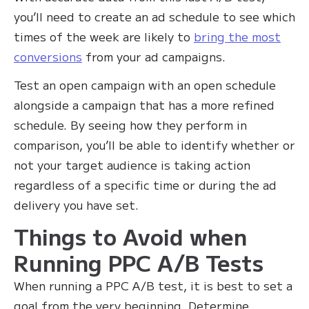
you’ll need to create an ad schedule to see which
times of the week are likely to
bring the most
conversions
from your ad campaigns.
Test an open campaign with an open schedule
alongside a campaign that has a more refined
schedule. By seeing how they perform in
comparison, you’ll be able to identify whether or
not your target audience is taking action
regardless of a specific time or during the ad
delivery you have set.
Things to Avoid when
Running PPC A/B Tests‍
When running a PPC A/B test, it is best to set a
goal from the very beginning. Determine