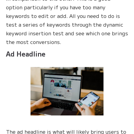
option particularly if you have too many
keywords to edit or add. All you need to do is
test a series of keywords through the dynamic
keyword insertion test and see which one brings
the most conversions.
Ad Headline
The ad headline is what will likely bring users to