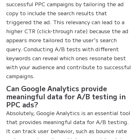
successful PPC campaigns by tailoring the ad
copy to include the search results that
triggered the ad. This relevancy can lead to a
higher CTR (click-through rate) because the ad
appears more tailored to the user's search
query. Conducting A/B tests with different
keywords can reveal which ones resonate best
with your audience and contribute to successful
campaigns.
Can Google Analytics provide
meaningful data for A/B testing in
PPC ads?
Absolutely, Google Analytics is an essential tool
that provides meaningful data for A/B testing.
It can track user behavior, such as bounce rate