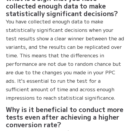
collected enough data to make
statistically significant decisions?
You have collected enough data to make
statistically significant decisions when your
test results show a clear winner between the ad
variants, and the results can be replicated over
time. This means that the differences in
performance are not due to random chance but
are due to the changes you made in your PPC
ads. It's essential to run the test for a
sufficient amount of time and across enough
impressions to reach statistical significance.
Why is it beneficial to conduct more
tests even after achieving a higher
conversion rate?