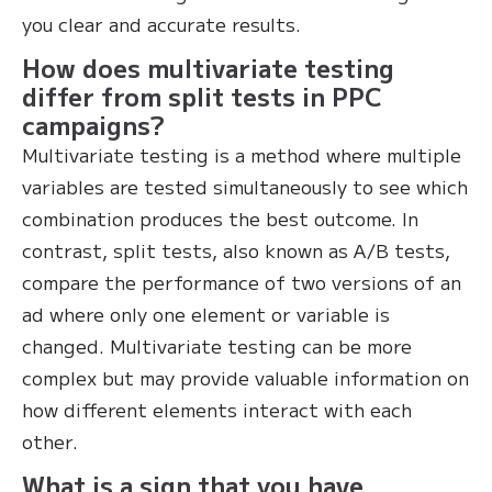
you clear and accurate results.
How does multivariate testing
differ from split tests in PPC
campaigns?
Multivariate testing is a method where multiple
variables are tested simultaneously to see which
combination produces the best outcome. In
contrast, split tests, also known as A/B tests,
compare the performance of two versions of an
ad where only one element or variable is
changed. Multivariate testing can be more
complex but may provide valuable information on
how different elements interact with each
other.
What is a sign that you have