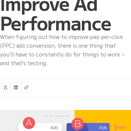
Improve Ad
Performance
When figuring out how to improve pay-per-click
(PPC) ads conversion, there is one thing that
you’ll have to constantly do for things to work –
and that’s testing.