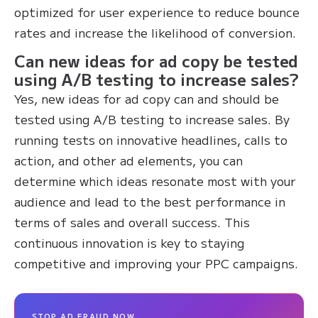
optimized for user experience to reduce bounce
rates and increase the likelihood of conversion.
Can new ideas for ad copy be tested
using A/B testing to increase sales?
Yes, new ideas for ad copy can and should be
tested using A/B testing to increase sales. By
running tests on innovative headlines, calls to
action, and other ad elements, you can
determine which ideas resonate most with your
audience and lead to the best performance in
terms of sales and overall success. This
continuous innovation is key to staying
competitive and improving your PPC campaigns.
STOP AD FRAUD NOW