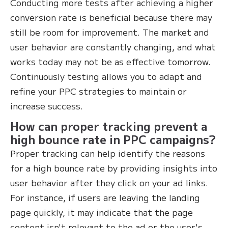
Conducting more tests after achieving a higher
conversion rate is beneficial because there may
still be room for improvement. The market and
user behavior are constantly changing, and what
works today may not be as effective tomorrow.
Continuously testing allows you to adapt and
refine your PPC strategies to maintain or
increase success.
How can proper tracking prevent a
high bounce rate in PPC campaigns?
Proper tracking can help identify the reasons
for a high bounce rate by providing insights into
user behavior after they click on your ad links.
For instance, if users are leaving the landing
page quickly, it may indicate that the page
content isn't relevant to the ad or the user's