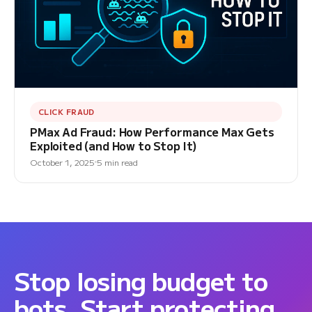
CLICK FRAUD
PMax Ad Fraud: How Performance Max Gets
Exploited (and How to Stop It)
October 1, 2025
5 min read
Stop losing budget to
bots. Start protecting