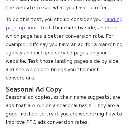
the website to see what you have to offer.‍
To do this test, you should consider your
landing
page options
, test them side by side, and see
which page has a better conversion rate. For
example, let’s say you have an ad for a marketing
agency and multiple service pages on your
website. Test those landing pages side by side
and see which one brings you the most
conversions.
Seasonal Ad Copy
Seasonal ad copies, as their name suggests, are
ads that are run on a seasonal basis. They are a
good method to try if you are wondering how to
improve PPC ads conversion rates.