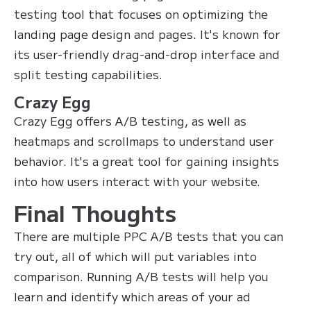
testing tool that focuses on optimizing the
landing page design and pages. It's known for
its user-friendly drag-and-drop interface and
split testing capabilities.
Crazy Egg
Crazy Egg offers A/B testing, as well as
heatmaps and scrollmaps to understand user
behavior. It's a great tool for gaining insights
into how users interact with your website.
Final Thoughts
There are multiple PPC A/B tests that you can
try out, all of which will put variables into
comparison. Running A/B tests will help you
learn and identify which areas of your ad