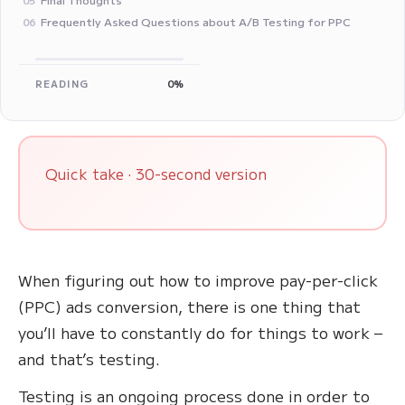
Frequently Asked Questions about A/B Testing for PPC
06
READING
0%
Quick take · 30-second version
When figuring out how to improve pay-per-click
(PPC) ads conversion, there is one thing that
you’ll have to constantly do for things to work –
and that’s testing.
Testing is an ongoing process done in order to