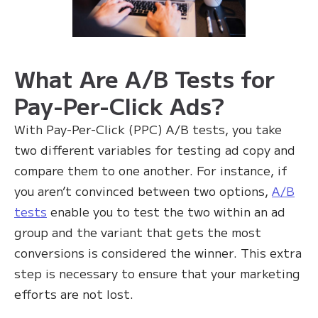
What Are A/B Tests for
Pay-Per-Click Ads?
With Pay-Per-Click (PPC) A/B tests, you take
two different variables for testing ad copy and
compare them to one another. For instance, if
you aren’t convinced between two options,
A/B
tests
enable you to test the two within an ad
group and the variant that gets the most
conversions is considered the winner. This extra
step is necessary to ensure that your marketing
efforts are not lost.