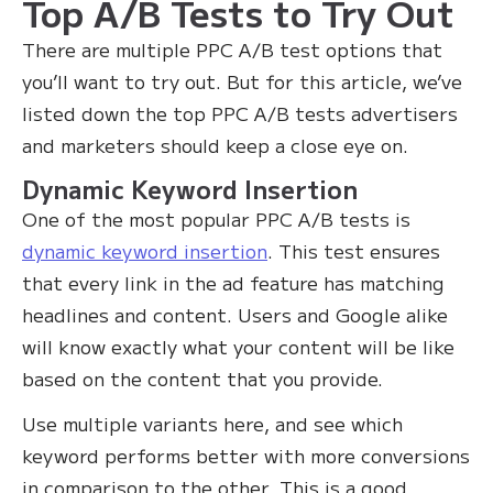
Top A/B Tests to Try Out
There are multiple PPC A/B test options that
you’ll want to try out. But for this article, we’ve
listed down the top PPC A/B tests advertisers
and marketers should keep a close eye on.
Dynamic Keyword Insertion
One of the most popular PPC A/B tests is
dynamic keyword insertion
. This test ensures
that every link in the ad feature has matching
headlines and content. Users and Google alike
will know exactly what your content will be like
based on the content that you provide.‍
Use multiple variants here, and see which
keyword performs better with more conversions
in comparison to the other. This is a good