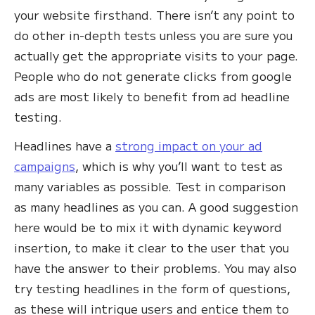
your website firsthand. There isn’t any point to
do other in-depth tests unless you are sure you
actually get the appropriate visits to your page.
People who do not generate clicks from google
ads are most likely to benefit from ad headline
testing.
Headlines have a
strong impact on your ad
campaigns
, which is why you’ll want to test as
many variables as possible. Test in comparison
as many headlines as you can. A good suggestion
here would be to mix it with dynamic keyword
insertion, to make it clear to the user that you
have the answer to their problems. You may also
try testing headlines in the form of questions,
as these will intrigue users and entice them to