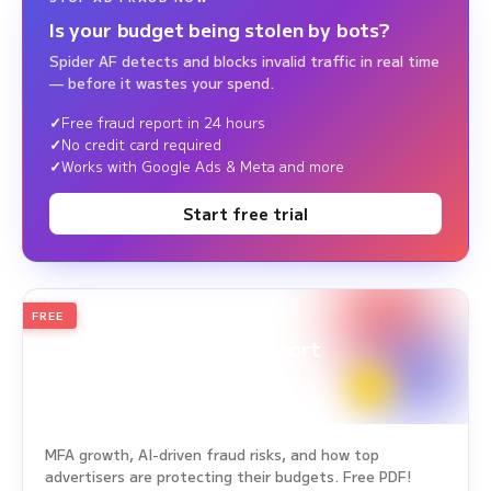
Is your budget being stolen by bots?
Spider AF detects and blocks invalid traffic in real time
— before it wastes your spend.
Free fraud report in 24 hours
No credit card required
Works with Google Ads & Meta and more
Start free trial
FREE
2026
Annual Edition
Ad Fraud White Paper Report
Survey Period: Jan 1, 2025 – Dec 31, 2025
MFA growth, AI-driven fraud risks, and how top
advertisers are protecting their budgets. Free PDF!