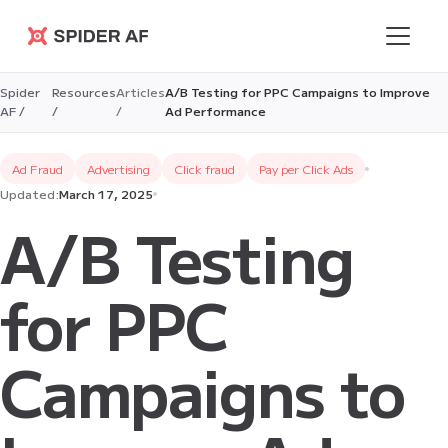
Spider AF
Spider
Resources
Articles
A/B Testing for PPC Campaigns to Improve
AF /
/
/
Ad Performance
Ad Fraud
Advertising
Click fraud
Pay per Click Ads
Updated:
March 17, 2025
A/B Testing
for PPC
Campaigns to