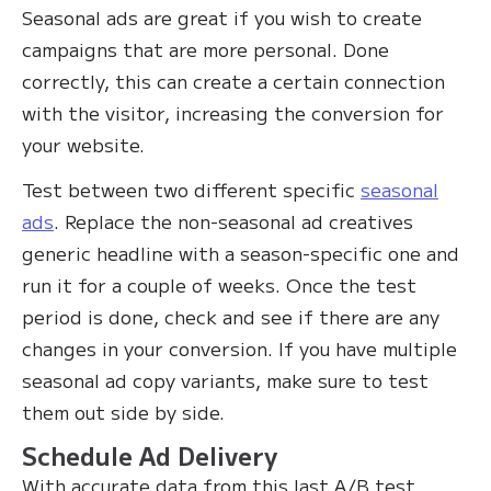
Seasonal ads are great if you wish to create
campaigns that are more personal. Done
correctly, this can create a certain connection
with the visitor, increasing the conversion for
your website.
Test between two different specific
seasonal
ads
. Replace the non-seasonal ad creatives
generic headline with a season-specific one and
run it for a couple of weeks. Once the test
period is done, check and see if there are any
changes in your conversion. If you have multiple
seasonal ad copy variants, make sure to test
them out side by side.
Schedule Ad Delivery
With accurate data from this last A/B test,