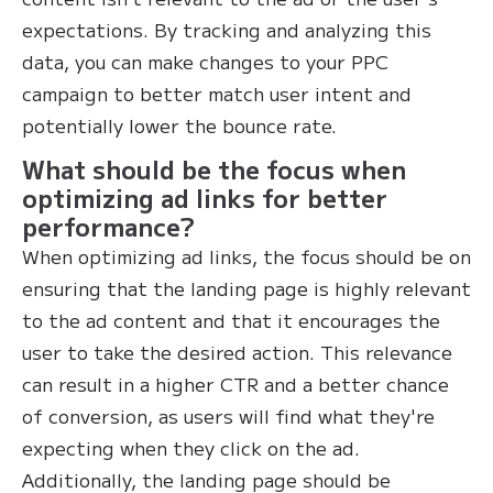
expectations. By tracking and analyzing this
data, you can make changes to your PPC
campaign to better match user intent and
potentially lower the bounce rate.
What should be the focus when
optimizing ad links for better
performance?
When optimizing ad links, the focus should be on
ensuring that the landing page is highly relevant
to the ad content and that it encourages the
user to take the desired action. This relevance
can result in a higher CTR and a better chance
of conversion, as users will find what they're
expecting when they click on the ad.
Additionally, the landing page should be