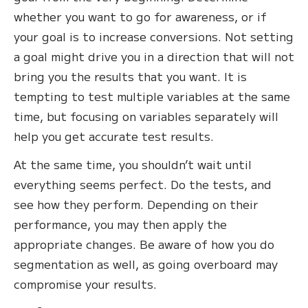
whether you want to go for awareness, or if
your goal is to increase conversions. Not setting
a goal might drive you in a direction that will not
bring you the results that you want. It is
tempting to test multiple variables at the same
time, but focusing on variables separately will
help you get accurate test results.
At the same time, you shouldn’t wait until
everything seems perfect. Do the tests, and
see how they perform. Depending on their
performance, you may then apply the
appropriate changes. Be aware of how you do
segmentation as well, as going overboard may
compromise your results.