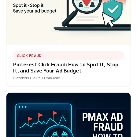
CLICK FRAUD
Pinterest Click Fraud: How to Spot It, Stop
It, and Save Your Ad Budget
October 8, 2025
8 min read