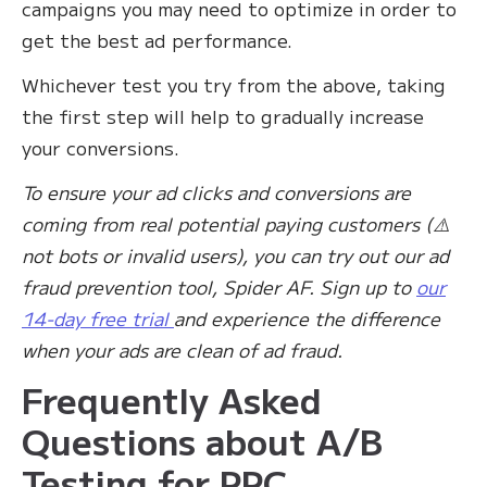
campaigns you may need to optimize in order to
get the best ad performance.
Whichever test you try from the above, taking
the first step will help to gradually increase
your conversions.
To ensure your ad clicks and conversions are
coming from real potential paying customers (⚠️
not bots or invalid users), you can try out our ad
fraud prevention tool, Spider AF. Sign up to
our
14-day free trial
and experience the difference
when your ads are clean of ad fraud.
Frequently Asked
Questions about A/B
Testing for PPC