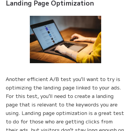
Landing Page Optimization
Another efficient A/B test you’ll want to try is
optimizing the landing page linked to your ads.
For this test, you’ll need to create a landing
page that is relevant to the keywords you are
using. Landing page optimization is a great test
to do for those who are getting clicks from
their ads, but visitors don’t stay long enough on