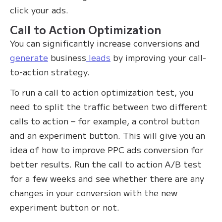
click your ads.
Call to Action Optimization
You can significantly increase conversions and
generate
business
leads
by improving your call-
to-action strategy.
To run a call to action optimization test, you
need to split the traffic between two different
calls to action – for example, a control button
and an experiment button. This will give you an
idea of how to improve PPC ads conversion for
better results. Run the call to action A/B test
for a few weeks and see whether there are any
changes in your conversion with the new
experiment button or not.