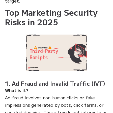
target.
Top Marketing Security
Risks in 2025
1. Ad Fraud and Invalid Traffic (IVT)
What is it?
Ad fraud involves non-human clicks or fake
impressions generated by bots, click farms, or
spoofed domains. These fraudulent interactions