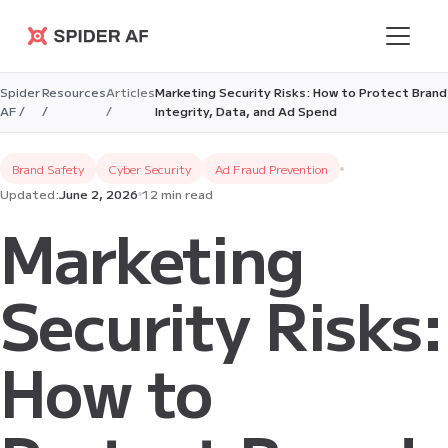
Spider AF
Spider
Resources
Articles
Marketing Security Risks: How to Protect Brand
AF /
/
/
Integrity, Data, and Ad Spend
Brand Safety
Cyber Security
Ad Fraud Prevention
Updated:
June 2, 2026
12 min read
Marketing
Security Risks:
How to