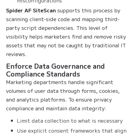
misconfigurations
Spider AF SiteScan
supports this process by
scanning client-side code and mapping third-
party script dependencies. This level of
visibility helps marketers find and remove risky
assets that may not be caught by traditional IT
reviews.
Enforce Data Governance and
Compliance Standards
Marketing departments handle significant
volumes of user data through forms, cookies,
and analytics platforms. To ensure privacy
compliance and maintain data integrity:
Limit data collection to what is necessary
Use explicit consent frameworks that align