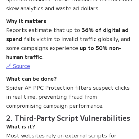
skew analytics and waste ad dollars.
Why it matters
Reports estimate that up to
36% of digital ad
spend
falls victim to invalid traffic globally, and
some campaigns experience
up to 50% non-
human traffic
.
🔗 Source
What can be done?
Spider AF PPC Protection filters suspect clicks
in real time, preventing fraud from
compromising campaign performance.
2. Third-Party Script Vulnerabilities
What is it?
Most websites rely on external scripts for