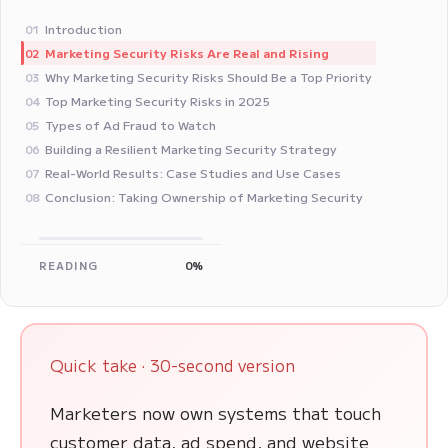
Introduction
01
Marketing Security Risks Are Real and Rising
02
Why Marketing Security Risks Should Be a Top Priority
03
Top Marketing Security Risks in 2025
04
Types of Ad Fraud to Watch
05
Building a Resilient Marketing Security Strategy
06
Real-World Results: Case Studies and Use Cases
07
Conclusion: Taking Ownership of Marketing Security
08
READING
0%
Quick take · 30-second version
Marketers now own systems that touch
customer data, ad spend, and website