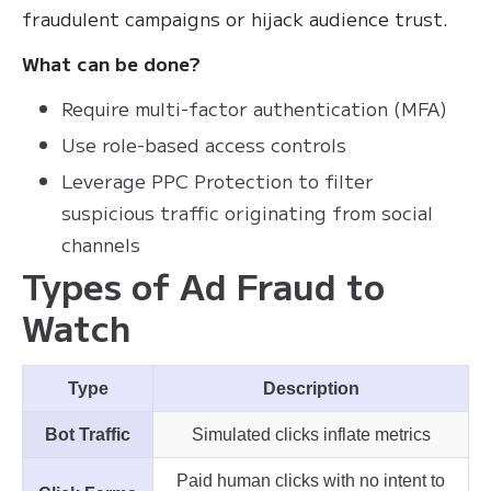
fraudulent campaigns or hijack audience trust.
What can be done?
Require multi-factor authentication (MFA)
Use role-based access controls
Leverage PPC Protection to filter
suspicious traffic originating from social
channels
Types of Ad Fraud to
Watch
Type
Description
Bot Traffic
Simulated clicks inflate metrics
Paid human clicks with no intent to