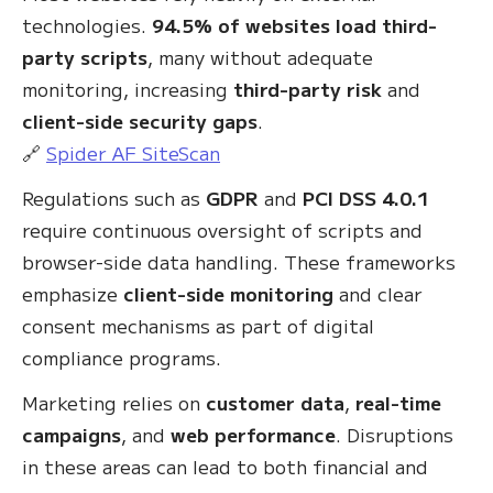
technologies.
94.5% of websites load third-
party scripts
, many without adequate
monitoring, increasing
third-party risk
and
client-side security gaps
.
🔗
Spider AF SiteScan
Regulations such as
GDPR
and
PCI DSS 4.0.1
require continuous oversight of scripts and
browser-side data handling. These frameworks
emphasize
client-side monitoring
and clear
consent mechanisms as part of digital
compliance programs.
Marketing relies on
customer data
,
real-time
campaigns
, and
web performance
. Disruptions
in these areas can lead to both financial and