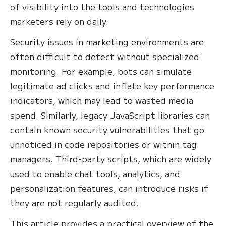
of visibility into the tools and technologies
marketers rely on daily.
Security issues in marketing environments are
often difficult to detect without specialized
monitoring. For example, bots can simulate
legitimate ad clicks and inflate key performance
indicators, which may lead to wasted media
spend. Similarly, legacy JavaScript libraries can
contain known security vulnerabilities that go
unnoticed in code repositories or within tag
managers. Third-party scripts, which are widely
used to enable chat tools, analytics, and
personalization features, can introduce risks if
they are not regularly audited.
This article provides a practical overview of the