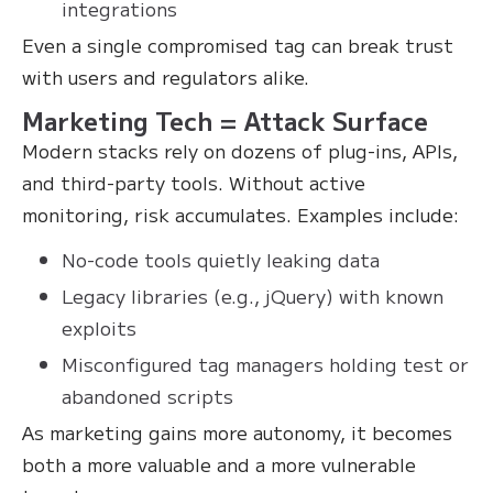
integrations
Even a single compromised tag can break trust
with users and regulators alike.
Marketing Tech = Attack Surface
Modern stacks rely on dozens of plug-ins, APIs,
and third-party tools. Without active
monitoring, risk accumulates. Examples include:
No-code tools quietly leaking data
Legacy libraries (e.g., jQuery) with known
exploits
Misconfigured tag managers holding test or
abandoned scripts
As marketing gains more autonomy, it becomes
both a more valuable and a more vulnerable