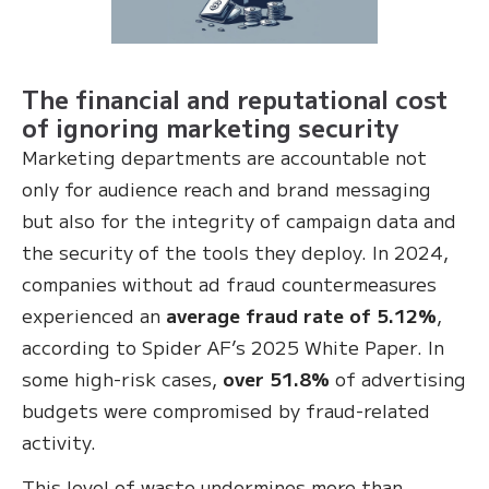
The financial and reputational cost
of ignoring marketing security
Marketing departments are accountable not
only for audience reach and brand messaging
but also for the integrity of campaign data and
the security of the tools they deploy. In 2024,
companies without ad fraud countermeasures
experienced an
average fraud rate of 5.12%
,
according to Spider AF’s 2025 White Paper. In
some high-risk cases,
over 51.8%
of advertising
budgets were compromised by fraud-related
activity.
This level of waste undermines more than