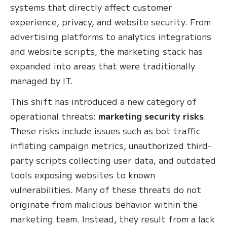
systems that directly affect customer
experience, privacy, and website security. From
advertising platforms to analytics integrations
and website scripts, the marketing stack has
expanded into areas that were traditionally
managed by IT.
This shift has introduced a new category of
operational threats:
marketing security risks
.
These risks include issues such as bot traffic
inflating campaign metrics, unauthorized third-
party scripts collecting user data, and outdated
tools exposing websites to known
vulnerabilities. Many of these threats do not
originate from malicious behavior within the
marketing team. Instead, they result from a lack