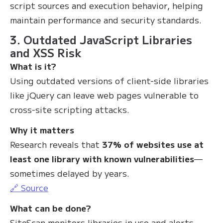
script sources and execution behavior, helping
maintain performance and security standards.
3. Outdated JavaScript Libraries
and XSS Risk
What is it?
Using outdated versions of client-side libraries
like jQuery can leave web pages vulnerable to
cross-site scripting attacks.
Why it matters
Research reveals that
37% of websites use at
least one library with known vulnerabilities
—
sometimes delayed by years.
🔗 Source
What can be done?
SiteScan monitors libraries in use and alerts