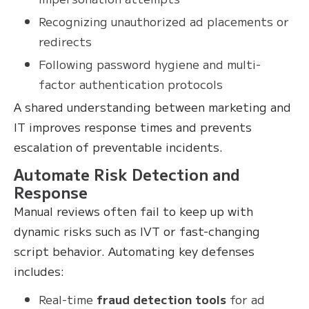
Recognizing unauthorized ad placements or
redirects
Following password hygiene and multi-
factor authentication protocols
A shared understanding between marketing and
IT improves response times and prevents
escalation of preventable incidents.
Automate Risk Detection and
Response
Manual reviews often fail to keep up with
dynamic risks such as IVT or fast-changing
script behavior. Automating key defenses
includes:
Real-time
fraud detection tools
for ad