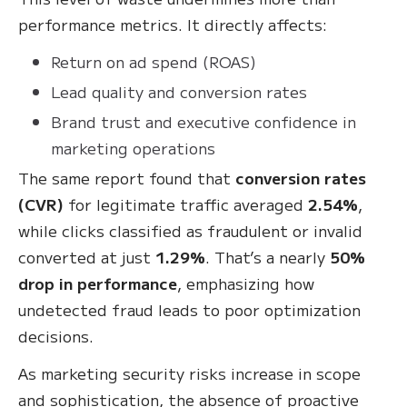
performance metrics. It directly affects:
Return on ad spend (ROAS)
Lead quality and conversion rates
Brand trust and executive confidence in
marketing operations
The same report found that
conversion rates
(CVR)
for legitimate traffic averaged
2.54%
,
while clicks classified as fraudulent or invalid
converted at just
1.29%
. That’s a nearly
50%
drop in performance
, emphasizing how
undetected fraud leads to poor optimization
decisions.
As marketing security risks increase in scope
and sophistication, the absence of proactive