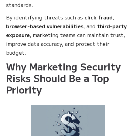
standards.
By identifying threats such as
click fraud
,
browser-based vulnerabilities
, and
third-party
exposure
, marketing teams can maintain trust,
improve data accuracy, and protect their
budget.
Why Marketing Security
Risks Should Be a Top
Priority