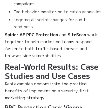
campaigns
Tag behavior monitoring to catch anomalies
Logging all script changes for audit
readiness
Spider AF PPC Protection
and
SiteScan
work
together to help marketing teams respond
faster to both traffic-based threats and
browser-side vulnerabilities.
Real-World Results: Case
Studies and Use Cases
Real examples demonstrate the practical
benefits of implementing a security-first
marketing strategy.
PPC Protection Case: Vienna