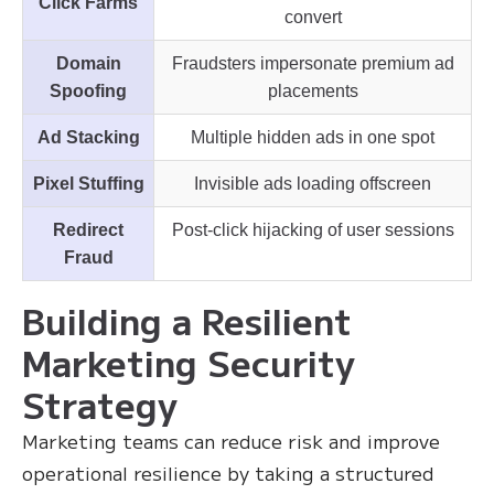
Click Farms
convert
Domain
Fraudsters impersonate premium ad
Spoofing
placements
Ad Stacking
Multiple hidden ads in one spot
Pixel Stuffing
Invisible ads loading offscreen
Redirect
Post-click hijacking of user sessions
Fraud
Building a Resilient
Marketing Security
Strategy
Marketing teams can reduce risk and improve
operational resilience by taking a structured