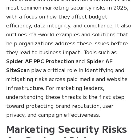
most common marketing security risks in 2025,
with a focus on how they affect budget
efficiency, data integrity, and compliance. It also
outlines real-world examples and solutions that
help organizations address these issues before
they lead to business impact. Tools such as
Spider AF PPC Protection
and
Spider AF
SiteScan
play a critical role in identifying and
mitigating risks across paid media and website
infrastructure. For marketing leaders,
understanding these threats is the first step
toward protecting brand reputation, user
privacy, and campaign effectiveness.
Marketing Security Risks