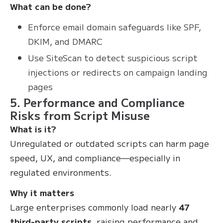
What can be done?
Enforce email domain safeguards like SPF,
DKIM, and DMARC
Use SiteScan to detect suspicious script
injections or redirects on campaign landing
pages
5. Performance and Compliance
Risks from Script Misuse
What is it?
Unregulated or outdated scripts can harm page
speed, UX, and compliance—especially in
regulated environments.
Why it matters
Large enterprises commonly load nearly
47
third-party scripts
, raising performance and