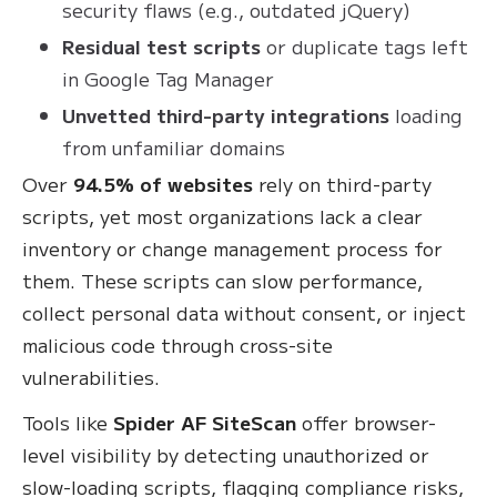
security flaws (e.g., outdated jQuery)
Residual test scripts
or duplicate tags left
in Google Tag Manager
Unvetted third-party integrations
loading
from unfamiliar domains
Over
94.5% of websites
rely on third-party
scripts, yet most organizations lack a clear
inventory or change management process for
them. These scripts can slow performance,
collect personal data without consent, or inject
malicious code through cross-site
vulnerabilities.
Tools like
Spider AF SiteScan
offer browser-
level visibility by detecting unauthorized or
slow-loading scripts, flagging compliance risks,