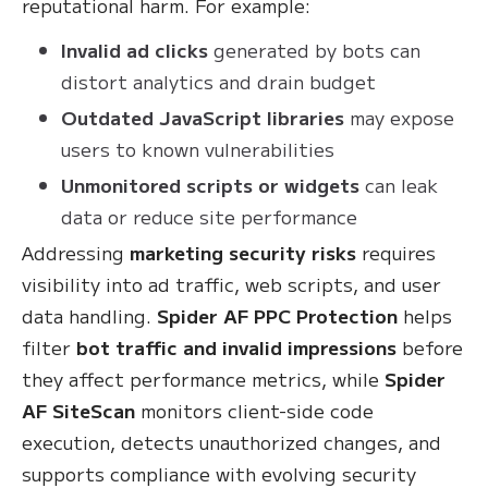
reputational harm. For example:
Invalid ad clicks
generated by bots can
distort analytics and drain budget
Outdated JavaScript libraries
may expose
users to known vulnerabilities
Unmonitored scripts or widgets
can leak
data or reduce site performance
Addressing
marketing security risks
requires
visibility into ad traffic, web scripts, and user
data handling.
Spider AF PPC Protection
helps
filter
bot traffic and invalid impressions
before
they affect performance metrics, while
Spider
AF SiteScan
monitors client-side code
execution, detects unauthorized changes, and
supports compliance with evolving security