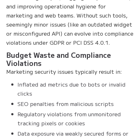
and improving operational hygiene for
marketing and web teams. Without such tools,
seemingly minor issues (like an outdated widget
or misconfigured API) can evolve into compliance
violations under GDPR or PCI DSS 4.0.1.
Budget Waste and Compliance
Violations
Marketing security issues typically result in:
Inflated ad metrics due to bots or invalid
clicks
SEO penalties from malicious scripts
Regulatory violations from unmonitored
tracking pixels or cookies
Data exposure via weakly secured forms or