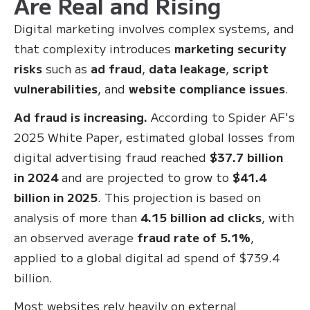
Are Real and Rising
Digital marketing involves complex systems, and
that complexity introduces
marketing security
risks
such as
ad fraud
,
data leakage
,
script
vulnerabilities
, and
website compliance issues
.
Ad fraud is increasing.
According to Spider AF's
2025 White Paper, estimated global losses from
digital advertising fraud reached
$37.7 billion
in 2024
and are projected to grow to
$41.4
billion in 2025
. This projection is based on
analysis of more than
4.15 billion ad clicks
, with
an observed average
fraud rate of 5.1%
,
applied to a global digital ad spend of $739.4
billion.
Most websites rely heavily on external