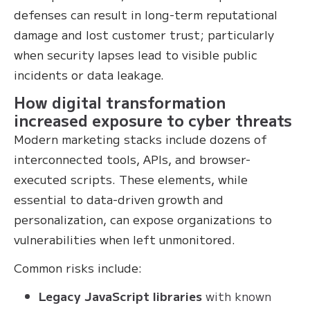
defenses can result in long-term reputational
damage and lost customer trust; particularly
when security lapses lead to visible public
incidents or data leakage.
How digital transformation
increased exposure to cyber threats
Modern marketing stacks include dozens of
interconnected tools, APIs, and browser-
executed scripts. These elements, while
essential to data-driven growth and
personalization, can expose organizations to
vulnerabilities when left unmonitored.
Common risks include:
Legacy JavaScript libraries
with known