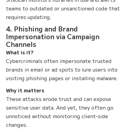
teams to outdated or unsanctioned code that
requires updating.
4. Phishing and Brand
Impersonation via Campaign
Channels
What is it?
Cybercriminals often impersonate trusted
brands in email or ad spots to lure users into
visiting phishing pages or installing malware.
Why it matters
These attacks erode trust and can expose
sensitive user data. And yet, they often go
unnoticed without monitoring client-side
changes.