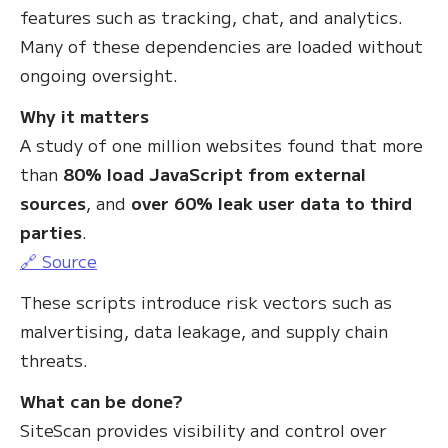
features such as tracking, chat, and analytics.
Many of these dependencies are loaded without
ongoing oversight.
Why it matters
A study of one million websites found that more
than
80% load JavaScript from external
sources
, and
over 60% leak user data to third
parties
.
🔗 Source
These scripts introduce risk vectors such as
malvertising, data leakage, and supply chain
threats.
What can be done?
SiteScan provides visibility and control over