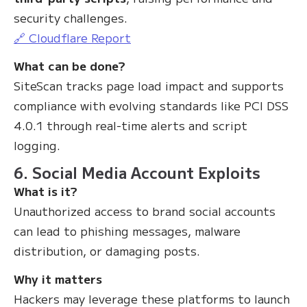
security challenges.
🔗 Cloudflare Report
What can be done?
SiteScan tracks page load impact and supports
compliance with evolving standards like PCI DSS
4.0.1 through real-time alerts and script
logging.
6. Social Media Account Exploits
What is it?
Unauthorized access to brand social accounts
can lead to phishing messages, malware
distribution, or damaging posts.
Why it matters
Hackers may leverage these platforms to launch