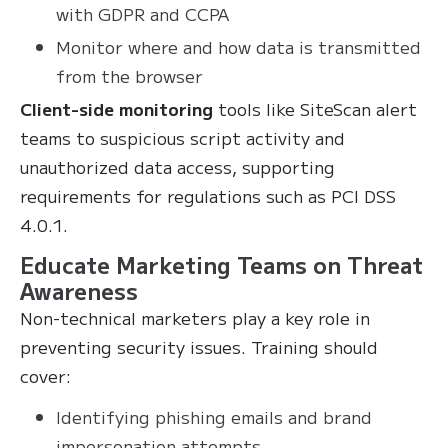
with GDPR and CCPA
Monitor where and how data is transmitted
from the browser
Client-side monitoring
tools like SiteScan alert
teams to suspicious script activity and
unauthorized data access, supporting
requirements for regulations such as PCI DSS
4.0.1.
Educate Marketing Teams on Threat
Awareness
Non-technical marketers play a key role in
preventing security issues. Training should
cover:
Identifying phishing emails and brand
impersonation attempts