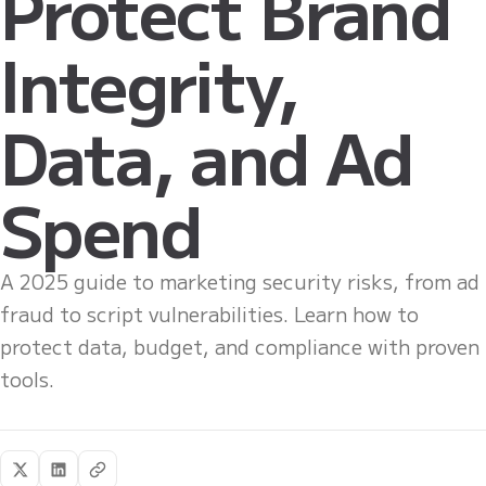
Protect Brand
Integrity,
Data, and Ad
Spend
A 2025 guide to marketing security risks, from ad
fraud to script vulnerabilities. Learn how to
protect data, budget, and compliance with proven
tools.