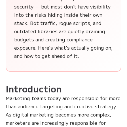
security — but most don't have visibility
into the risks hiding inside their own
stack. Bot traffic, rogue scripts, and
outdated libraries are quietly draining
budgets and creating compliance
exposure. Here's what's actually going on,
and how to get ahead of it.
Introduction
Marketing teams today are responsible for more
than audience targeting and creative strategy.
As digital marketing becomes more complex,
marketers are increasingly responsible for