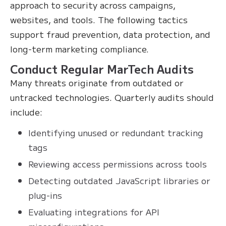
approach to security across campaigns,
websites, and tools. The following tactics
support fraud prevention, data protection, and
long-term marketing compliance.
Conduct Regular MarTech Audits
Many threats originate from outdated or
untracked technologies. Quarterly audits should
include:
Identifying unused or redundant tracking
tags
Reviewing access permissions across tools
Detecting outdated JavaScript libraries or
plug-ins
Evaluating integrations for API