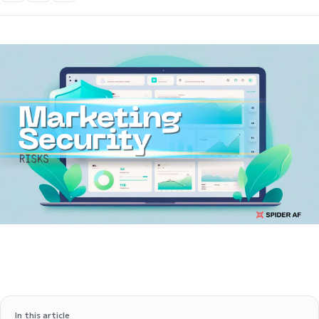
In this article